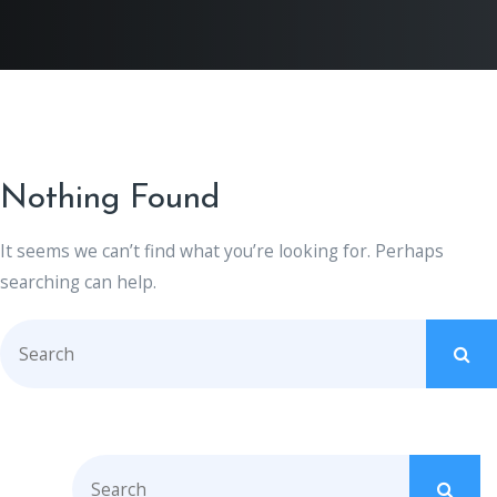
Nothing Found
It seems we can’t find what you’re looking for. Perhaps
searching can help.
S
e
a
r
c
S
h