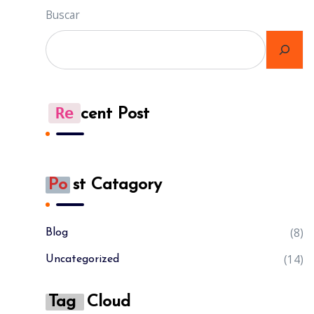
Buscar
Re
Cent Post
Po
St Catagory
(8)
Blog
(14)
Uncategorized
Tag
Cloud