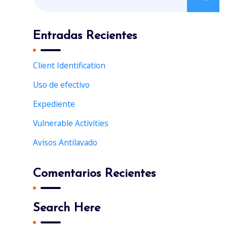
e
f
a
o
r
Entradas Recientes
r
c
:
h
Client Identification
f
Uso de efectivo
o
r
Expediente
:
Vulnerable Activities
Avisos Antilavado
Comentarios Recientes
Search Here