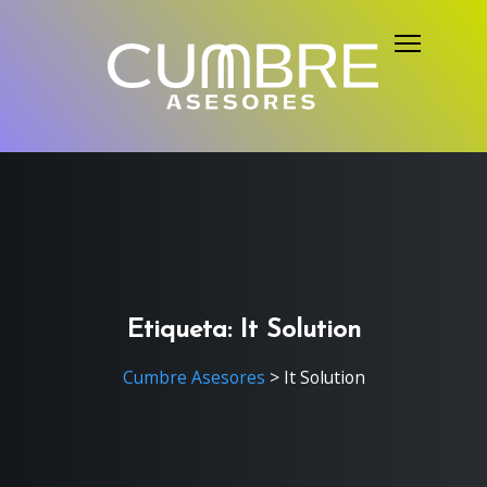
S
k
i
p
t
o
c
o
n
t
e
Etiqueta:
It Solution
n
Cumbre Asesores
>
It Solution
t