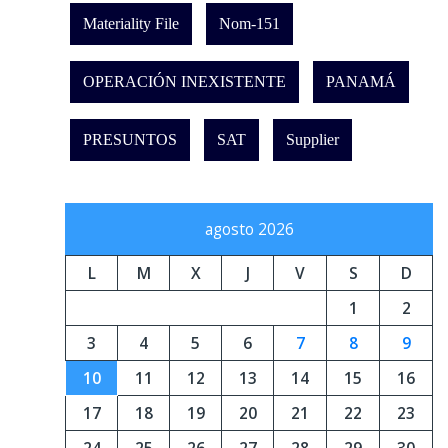
Materiality File
Nom-151
OPERACIÓN INEXISTENTE
PANAMÁ
PRESUNTOS
SAT
Supplier
agosto 2026
L
M
X
J
V
S
D
1
2
3
4
5
6
7
8
9
10
11
12
13
14
15
16
17
18
19
20
21
22
23
24
25
26
27
28
29
30