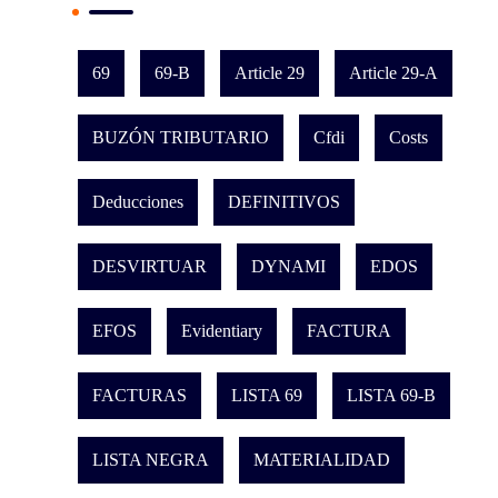
69
69-B
Article 29
Article 29-A
BUZÓN TRIBUTARIO
Cfdi
Costs
Deducciones
DEFINITIVOS
DESVIRTUAR
DYNAMI
EDOS
EFOS
Evidentiary
FACTURA
FACTURAS
LISTA 69
LISTA 69-B
LISTA NEGRA
MATERIALIDAD