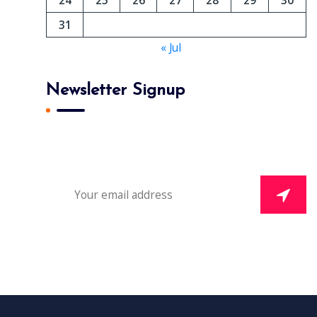
31
« Jul
Newsletter Signup
Subscribe To Our Newsletter And Get Daily 10%
Off Your First Purchase.