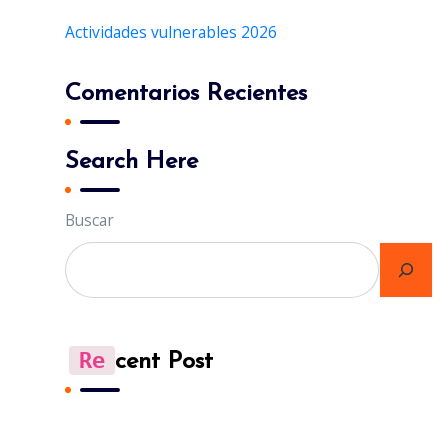
Actividades vulnerables 2026
Comentarios Recientes
Search Here
Buscar
Re
Cent Post