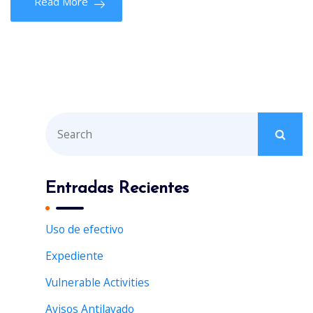
Read More
S
e
a
r
Entradas Recientes
c
h
Uso de efectivo
f
Expediente
o
r
Vulnerable Activities
:
Avisos Antilavado