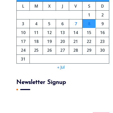
L
M
X
J
V
S
D
1
2
3
4
5
6
7
8
9
10
11
12
13
14
15
16
17
18
19
20
21
22
23
24
25
26
27
28
29
30
31
« Jul
Newsletter Signup
Subscribe To Our Newsletter And Get Daily 10%
Off Your First Purchase.