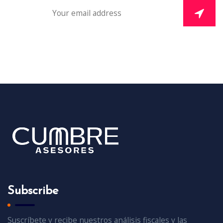
Subscribe
Suscríbete y recibe nuestros análisis fiscales y las