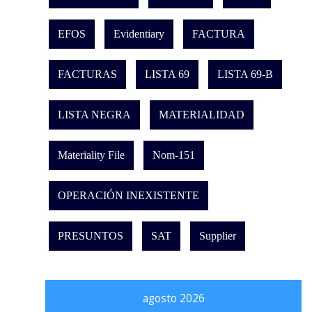
EFOS
Evidentiary
FACTURA
FACTURAS
LISTA 69
LISTA 69-B
LISTA NEGRA
MATERIALIDAD
Materiality File
Nom-151
OPERACIÓN INEXISTENTE
PRESUNTOS
SAT
Supplier
agosto 2026