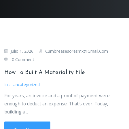
Cumbreasesoresmx@gmail.com
Julio 1, 2026
0 Comment
How To Built A Materiality File
In :
Uncategorized
For years, an invoice and a proof of payment were
enough to deduct an expense. That's over. Today,
building a…