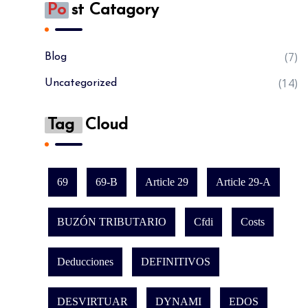
Po
St Catagory
(7)
Blog
(14)
Uncategorized
Tag
Cloud
69
69-B
Article 29
Article 29-A
BUZÓN TRIBUTARIO
Cfdi
Costs
Deducciones
DEFINITIVOS
DESVIRTUAR
DYNAMI
EDOS