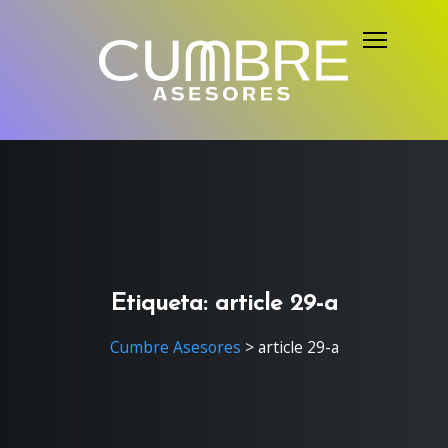
S
k
i
p
t
o
c
o
n
t
e
Etiqueta:
article 29-a
n
Cumbre Asesores
>
article 29-a
t