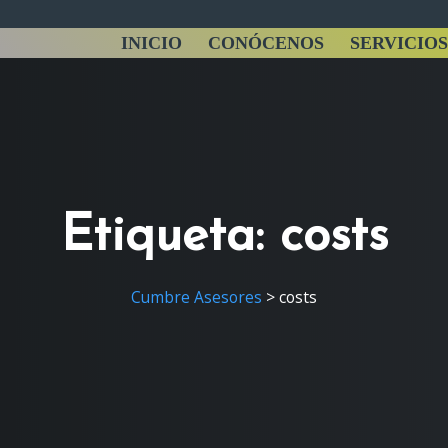
INICIO
CONÓCENOS
SERVICIOS
Etiqueta:
costs
Cumbre Asesores
>
costs