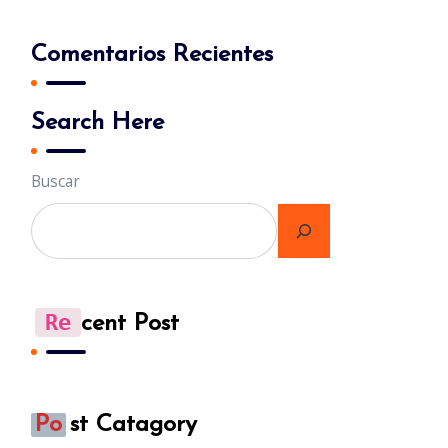
Comentarios Recientes
Search Here
Buscar
Re
Cent Post
Po
St Catagory