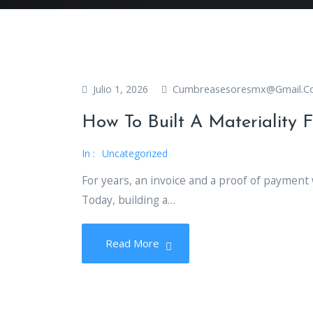
Cumbreasesoresmx@gmail.
Julio 1, 2026
How To Built A Materiality F
In :
Uncategorized
For years, an invoice and a proof of payment
Today, building a…
Read More