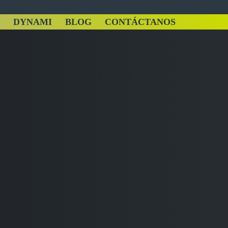
DYNAMI
BLOG
CONTÁCTANOS