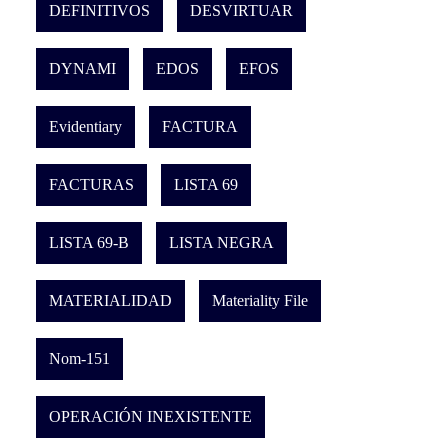
DEFINITIVOS
DESVIRTUAR
DYNAMI
EDOS
EFOS
Evidentiary
FACTURA
FACTURAS
LISTA 69
LISTA 69-B
LISTA NEGRA
MATERIALIDAD
Materiality File
Nom-151
OPERACIÓN INEXISTENTE