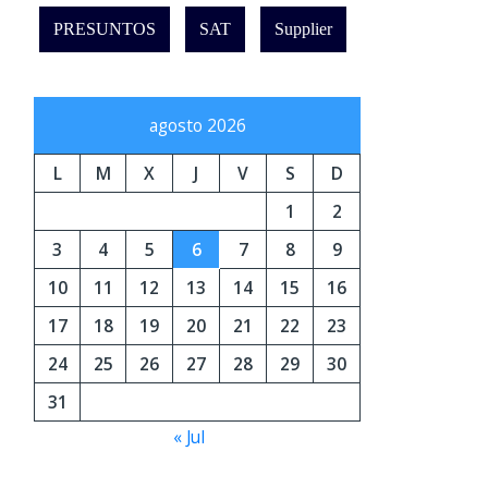
PRESUNTOS
SAT
Supplier
agosto 2026
L
M
X
J
V
S
D
1
2
3
4
5
6
7
8
9
10
11
12
13
14
15
16
17
18
19
20
21
22
23
24
25
26
27
28
29
30
31
« Jul