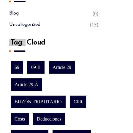
(6)
Blog
(13)
Uncategorized
Tag
Cloud
69
69-B
Article 29
Article 29-A
BUZÓN TRIBUTARIO
Cfdi
Costs
Deducciones