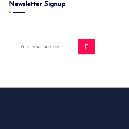
Newsletter Signup
Subscribe To Our Newsletter And Get
Daily 10% Off Your First Purchase.