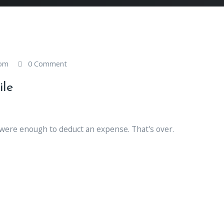
com
0 Comment
ile
 were enough to deduct an expense. That's over.