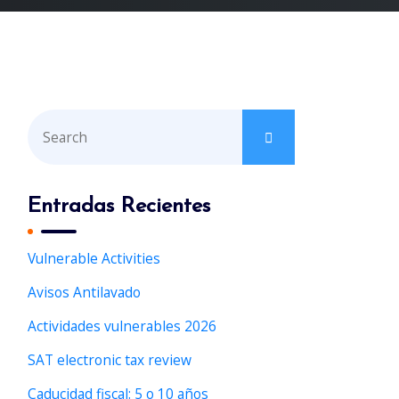
S
e
a
r
Entradas Recientes
c
h
Vulnerable Activities
f
Avisos Antilavado
o
r
Actividades vulnerables 2026
:
SAT electronic tax review
Caducidad fiscal: 5 o 10 años