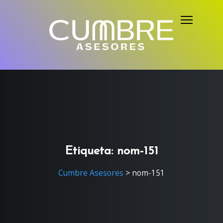
S
k
i
p
t
o
c
o
n
t
e
Etiqueta:
nom-151
n
Cumbre Asesores
>
nom-151
t