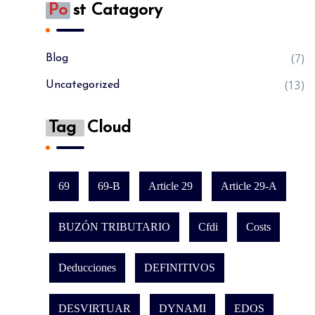
Po
St Catagory
(7)
Blog
(13)
Uncategorized
Tag
Cloud
69
69-B
Article 29
Article 29-A
BUZÓN TRIBUTARIO
Cfdi
Costs
Deducciones
DEFINITIVOS
DESVIRTUAR
DYNAMI
EDOS