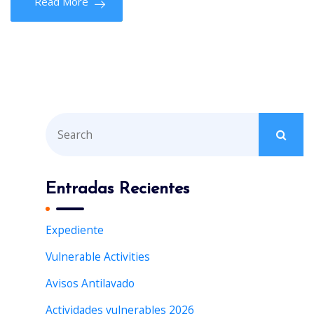
Read More
S
e
a
r
Entradas Recientes
c
h
Expediente
f
Vulnerable Activities
o
r
Avisos Antilavado
:
Actividades vulnerables 2026