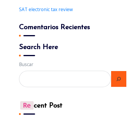
SAT electronic tax review
Comentarios Recientes
Search Here
Buscar
Re
Cent Post