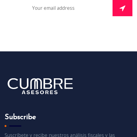
Subscribe
Suscríbete y recibe nuestros análisis fiscales y las