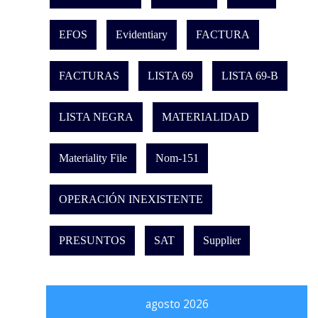
EFOS
Evidentiary
FACTURA
FACTURAS
LISTA 69
LISTA 69-B
LISTA NEGRA
MATERIALIDAD
Materiality File
Nom-151
OPERACIÓN INEXISTENTE
PRESUNTOS
SAT
Supplier
agosto 2026