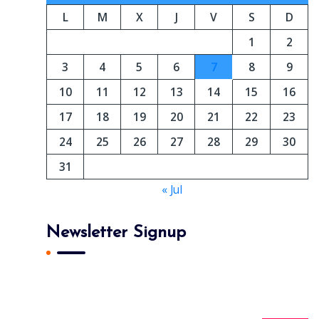
L
M
X
J
V
S
D
1
2
3
4
5
6
7
8
9
10
11
12
13
14
15
16
17
18
19
20
21
22
23
24
25
26
27
28
29
30
31
« Jul
Newsletter Signup
Subscribe To Our Newsletter And Get Daily 10%
Off Your First Purchase.