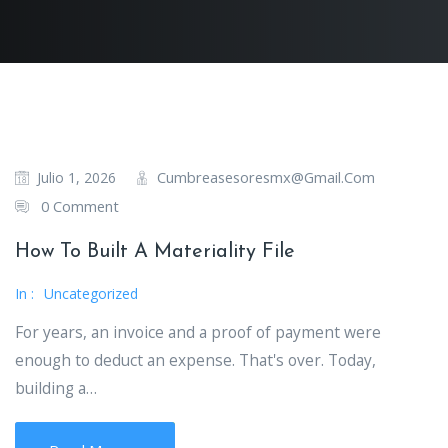
Cumbreasesoresmx@gmail.com
Julio 1, 2026
0 Comment
How To Built A Materiality File
In :
Uncategorized
For years, an invoice and a proof of payment were
enough to deduct an expense. That's over. Today,
building a…