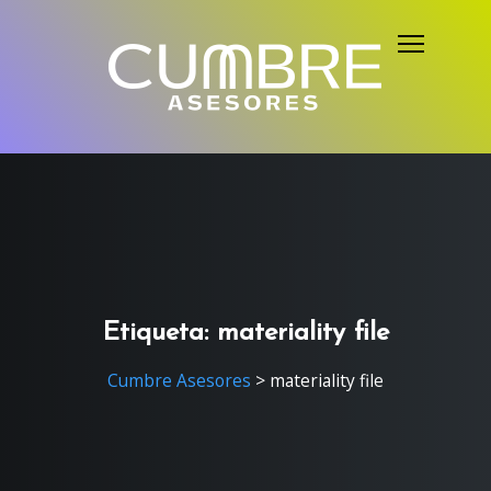
S
k
i
p
t
o
c
o
n
t
e
Etiqueta:
materiality file
n
Cumbre Asesores
>
materiality file
t