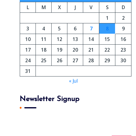
L
M
X
J
V
S
D
1
2
3
4
5
6
7
8
9
10
11
12
13
14
15
16
17
18
19
20
21
22
23
24
25
26
27
28
29
30
31
« Jul
Newsletter Signup
Subscribe To Our Newsletter And Get Daily 10%
Off Your First Purchase.