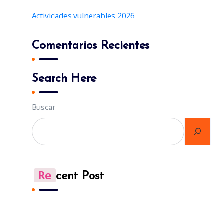
Actividades vulnerables 2026
Comentarios Recientes
Search Here
Buscar
Re
Cent Post