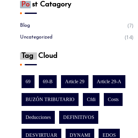
Po
St Catagory
(7)
Blog
(14)
Uncategorized
Tag
Cloud
69
69-B
Article 29
Article 29-A
BUZÓN TRIBUTARIO
Cfdi
Costs
Deducciones
DEFINITIVOS
DESVIRTUAR
DYNAMI
EDOS