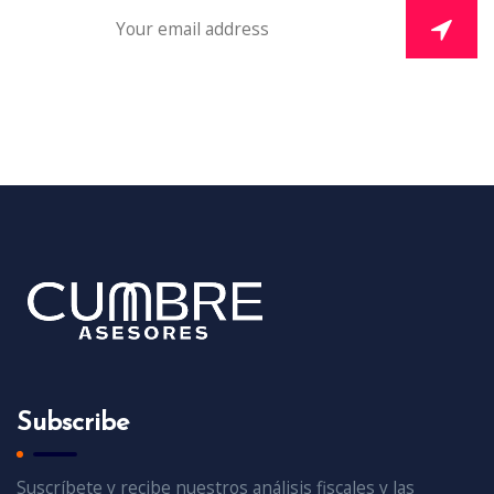
Subscribe
Suscríbete y recibe nuestros análisis fiscales y las