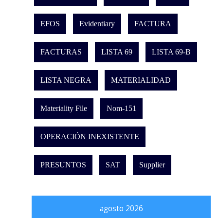
EFOS
Evidentiary
FACTURA
FACTURAS
LISTA 69
LISTA 69-B
LISTA NEGRA
MATERIALIDAD
Materiality File
Nom-151
OPERACIÓN INEXISTENTE
PRESUNTOS
SAT
Supplier
agosto 2026