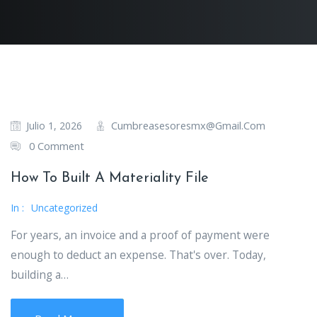
Cumbreasesoresmx@gmail.com
Julio 1, 2026
0 Comment
How To Built A Materiality File
In :
Uncategorized
For years, an invoice and a proof of payment were
enough to deduct an expense. That's over. Today,
building a…