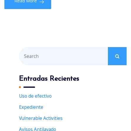
Read More
S
e
a
r
Entradas Recientes
c
h
Uso de efectivo
f
Expediente
o
r
Vulnerable Activities
:
Avisos Antilavado